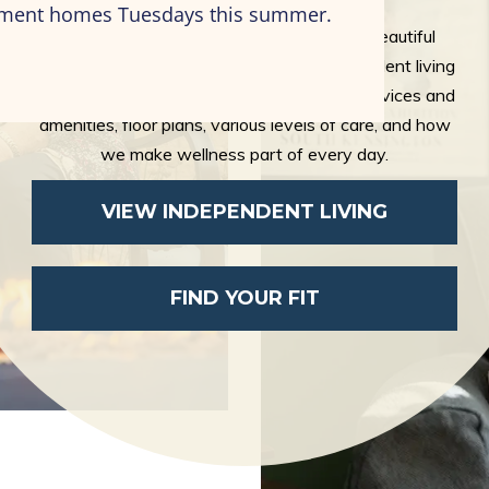
artment homes Tuesdays this summer.
Freedom, opportunity, friendships, and a beautiful
apartment—it is all at the center of independent living
at Eastcastle Place. Explore our bountiful services and
amenities, floor plans, various levels of care, and how
we make wellness part of every day.
VIEW INDEPENDENT LIVING
FIND YOUR FIT