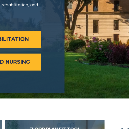
rehabilitation, and
ILITATION
ED NURSING