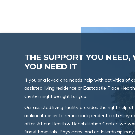
THE SUPPORT YOU NEED,
YOU NEED IT
If you or a loved one needs help with activities of dai
assisted living residence or Eastcastle Place Health
Center might be right for you.
Our assisted living facility provides the right help at 
making it easier to remain independent and enjoy ev
offer. At our Health & Rehabilitation Center, we w
finest hospitals, Physicians, and an Interdisciplina