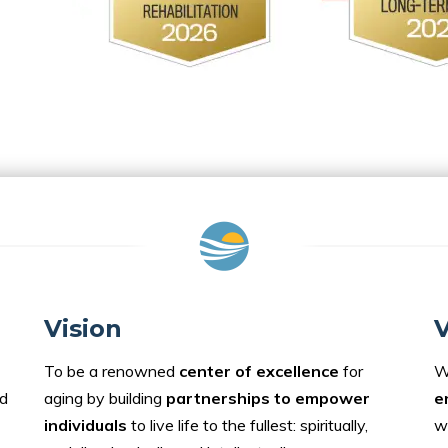
Vision
V
To be a renowned
center of excellence
for
W
d
aging by building
partnerships to empower
e
individuals
to live life to the fullest: spiritually,
w