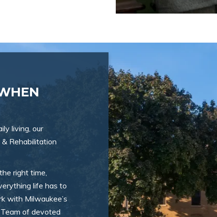
 WHEN
ly living, our
 & Rehabilitation
the right time,
erything life has to
ork with Milwaukee’s
ry Team of devoted