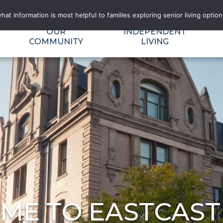
RECTORY
FLOOR PLAN FIT CALCULATOR
BLOG AND NEWS
t information is most helpful to families exploring senior living options
OUR
INDEPENDENT
COMMUNITY
LIVING
ME TO EASTCAST