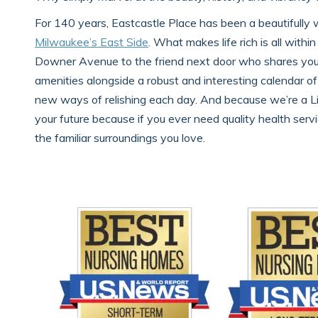
For 140 years, Eastcastle Place has been a beautifully 
Milwaukee’s East Side
. What makes life rich is all with
Downer Avenue to the friend next door who shares your l
amenities alongside a robust and interesting calendar of
new ways of relishing each day. And because we’re a L
your future because if you ever need quality health servic
the familiar surroundings you love.