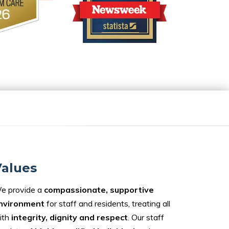
alues
e provide a
compassionate, supportive
nvironment
for staff and residents, treating all
ith
integrity, dignity and respect
. Our staff