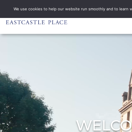
PHONE DI
We use cookies to help our website run smoothly and to learn wha
WELCO