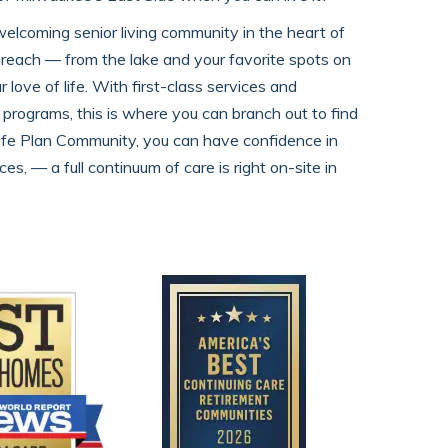
welcoming senior living community in the heart of
in reach — from the lake and your favorite spots on
ove of life. With first-class services and
 programs, this is where you can branch out to find
ife Plan Community, you can have confidence in
es, — a full continuum of care is right on-site in