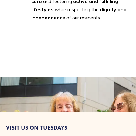
care
and fostering
active and fulfilling
lifestyles
while respecting the
dignity and
independence
of our residents.
VISIT US ON TUESDAYS