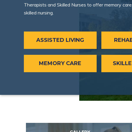
Therapists and Skilled Nurses to offer memory care, 
skilled nursing.
ASSISTED LIVING
REHAB
MEMORY CARE
SKILL