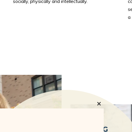
socially, physically and intellectually.
c
se
a
Close
this
module
INDEPENDENT LIVING