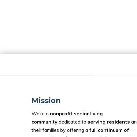
Mission
We’re a
nonprofit senior living
community
dedicated to
serving residents
an
their families by offering a
full continuum of