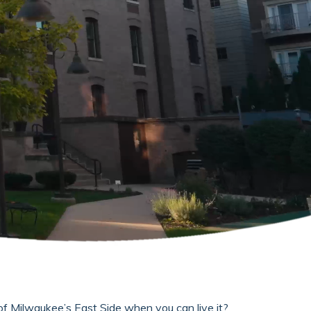
of Milwaukee’s East Side when you can live it?