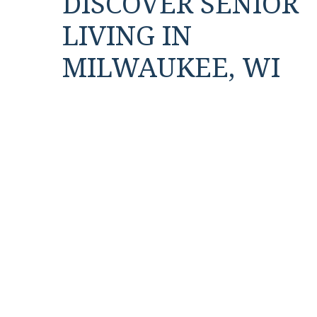
DISCOVER SENIOR
LIVING IN
MILWAUKEE, WI