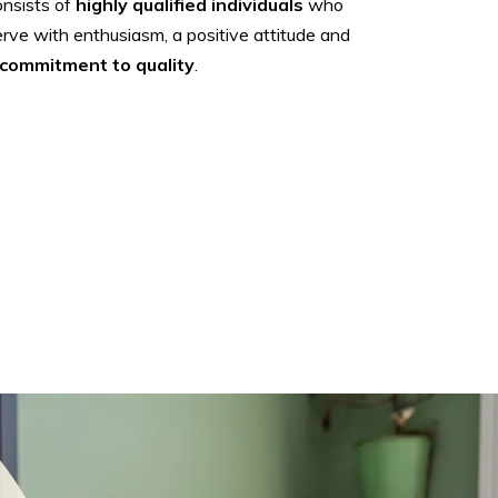
onsists of
highly qualified individuals
who
rve with enthusiasm, a positive attitude and
commitment to quality
.