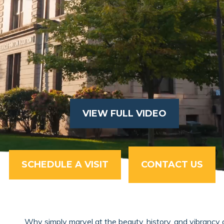
VIEW FULL VIDEO
SCHEDULE A VISIT
CONTACT US
Why simply marvel at the beauty, history, and vibrancy 