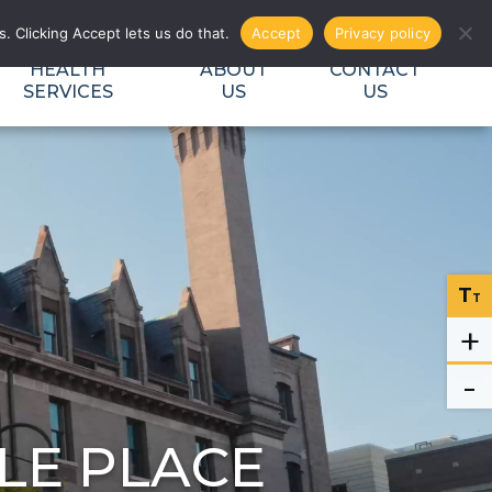
EVENTS
DONATE
CAREERS
SEARCH
. Clicking Accept lets us do that.
Accept
Privacy policy
HEALTH
ABOUT
CONTACT
SERVICES
US
US
T
T
+
-
LE PLACE