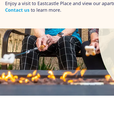
Enjoy a visit to Eastcastle Place and view our ap
Contact us
to learn more.